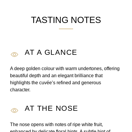
TASTING NOTES
AT A GLANCE
A deep golden colour with warm undertones, offering
beautiful depth and an elegant brilliance that
highlights the cuvée’s refined and generous
character.
AT THE NOSE
The nose opens with notes of ripe white fruit,
enhanced by delicate floral hints. A subtle hint of