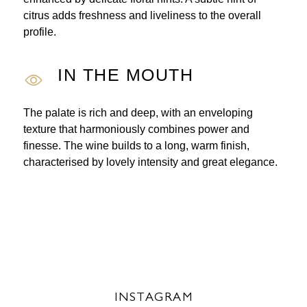
citrus adds freshness and liveliness to the overall
profile.
IN THE MOUTH
The palate is rich and deep, with an enveloping
texture that harmoniously combines power and
finesse. The wine builds to a long, warm finish,
characterised by lovely intensity and great elegance.
INSTAGRAM