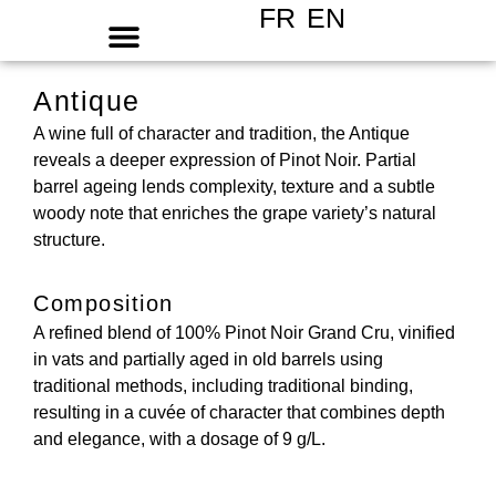
FR
EN
Antique
A wine full of character and tradition, the Antique
reveals a deeper expression of Pinot Noir. Partial
barrel ageing lends complexity, texture and a subtle
woody note that enriches the grape variety’s natural
structure.
Composition
A refined blend of 100% Pinot Noir Grand Cru, vinified
in vats and partially aged in old barrels using
traditional methods, including traditional binding,
resulting in a cuvée of character that combines depth
and elegance, with a dosage of 9 g/L.